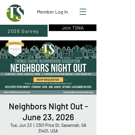
Member Log In
Join TSNA
2026 Survey
Neighbors Night Out -
June 23, 2026
Tue, Jun 23
  |  
2301 Price St, Savannah, GA
31401, USA