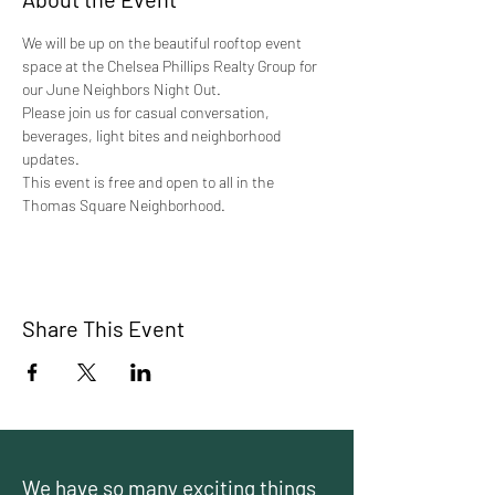
We will be up on the beautiful rooftop event 
space at the Chelsea Phillips Realty Group for 
our June Neighbors Night Out.
Please join us for casual conversation, 
beverages, light bites and neighborhood 
updates.
This event is free and open to all in the 
Thomas Square Neighborhood. 
Share This Event
We have so many exciting things