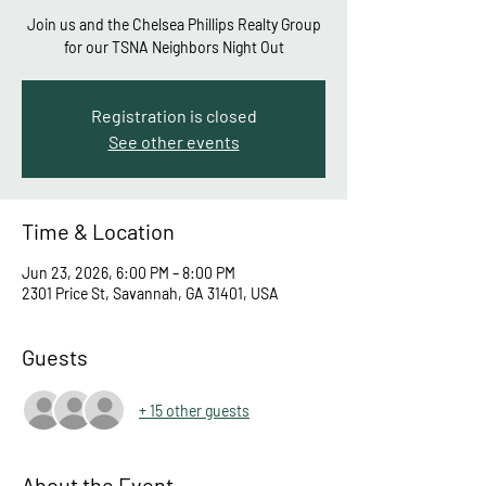
Join us and the Chelsea Phillips Realty Group
for our TSNA Neighbors Night Out
Registration is closed
See other events
Time & Location
Jun 23, 2026, 6:00 PM – 8:00 PM
2301 Price St, Savannah, GA 31401, USA
Guests
+ 15 other guests
About the Event