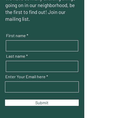
going on in our neighborhood, be
the first to find out! Join our
mailing list.
First name
Last name
Enter Your Email here
Submit