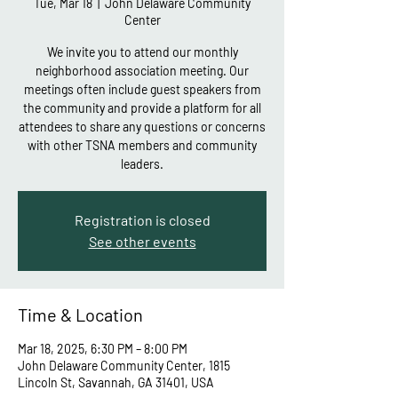
Tue, Mar 18
  |  
John Delaware Community
Center
We invite you to attend our monthly
neighborhood association meeting. Our
meetings often include guest speakers from
the community and provide a platform for all
attendees to share any questions or concerns
with other TSNA members and community
leaders.
Registration is closed
See other events
Time & Location
Mar 18, 2025, 6:30 PM – 8:00 PM
John Delaware Community Center, 1815
Lincoln St, Savannah, GA 31401, USA