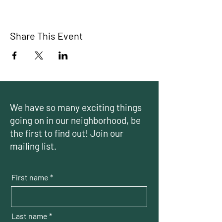
Share This Event
We have so many exciting things
going on in our neighborhood, be
the first to find out! Join our
mailing list.
First name
Last name