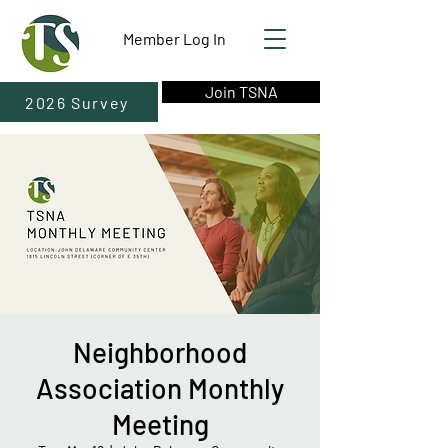
Member Log In
Join TSNA
2026 Survey
Neighborhood
Association Monthly
Meeting