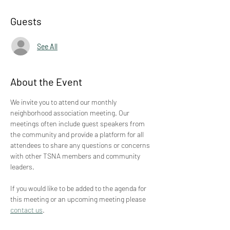
Guests
See All
About the Event
We invite you to attend our monthly 
neighborhood association meeting. Our 
meetings often include guest speakers from 
the community and provide a platform for all 
attendees to share any questions or concerns 
with other TSNA members and community 
leaders.
If you would like to be added to the agenda for 
this meeting or an upcoming meeting please 
contact us
.