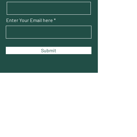
Enter Your Email here
Submit
THOMAS SQUARE
Neighborhood Association
The voice of the citizens of the Thomas
Square Streetcar Historic District