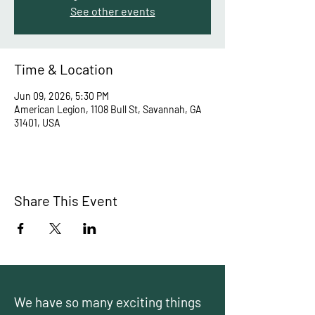
See other events
Time & Location
Jun 09, 2026, 5:30 PM
American Legion, 1108 Bull St, Savannah, GA
31401, USA
Share This Event
We have so many exciting things