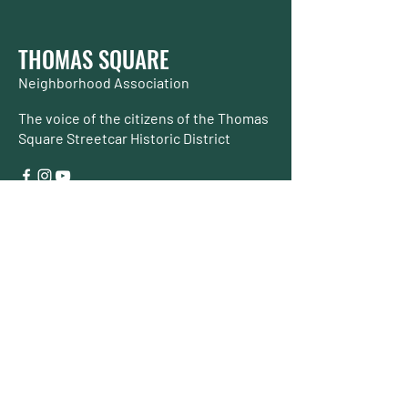
THOMAS SQUARE
Neighborhood Association
The voice of the citizens of the Thomas
Square Streetcar Historic District
Join TSNA
About TSNA
About our Neighborhood
Initiatives
& Services
Events
Contact Us
Make a Donation