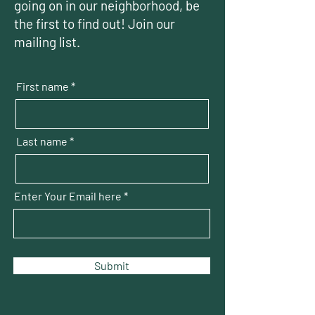
going on in our neighborhood, be
the first to find out! Join our
mailing list.
First name
Last name
Enter Your Email here
Submit