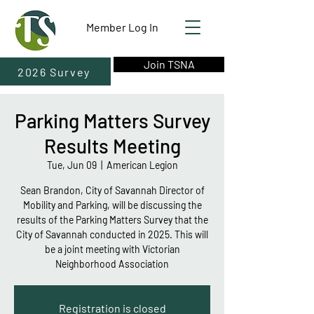
Member Log In
Join TSNA
2026 Survey
Parking Matters Survey
Results Meeting
Tue, Jun 09
  |  
American Legion
Sean Brandon, City of Savannah Director of
Mobility and Parking, will be discussing the
results of the Parking Matters Survey that the
City of Savannah conducted in 2025. This will
be a joint meeting with Victorian
Neighborhood Association
Registration is closed