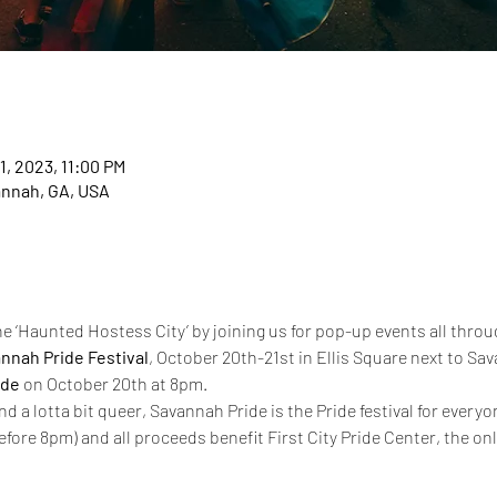
1, 2023, 11:00 PM
annah, GA, USA
e ‘Haunted Hostess City’ by joining us for pop-up events all throu
nnah Pride Festival
, October 20th-21st in Ellis Square next to Sav
ade
 on October 20th at 8pm.
and a lotta bit queer, Savannah Pride is the Pride festival for every
efore 8pm) and all proceeds benefit First City Pride Center, the o