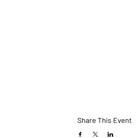
Share This Event