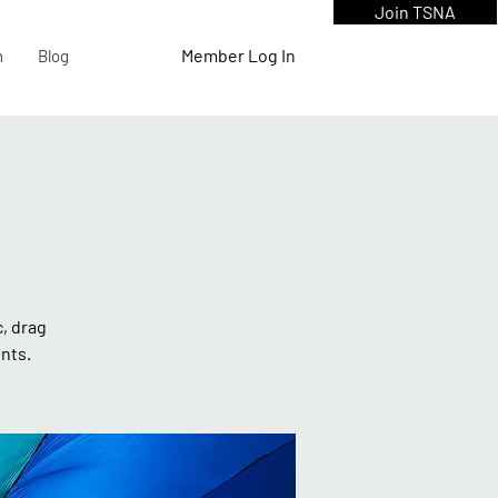
Join TSNA
Member Log In
n
Blog
c, drag
nts.