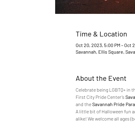
Time & Location
Oct 20, 2023, 5:00 PM – Oct 2
Savannah, Ellis Square, Sav
About the Event
Celebrate being LGBTQ+ in th
First City Pride Center’s 
Sava
and the 
Savannah Pride Par
A little bit of Halloween fun 
alike! We welcome all ages (b