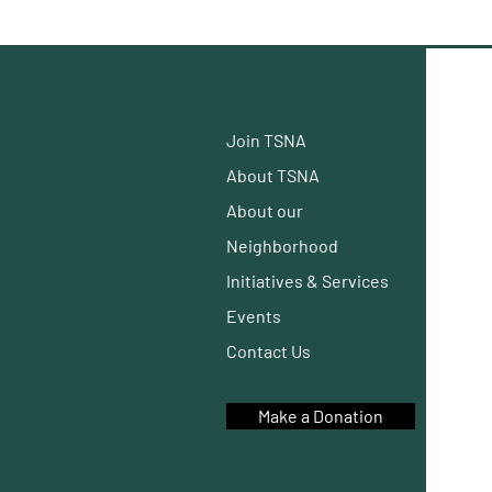
Join TSNA
About TSNA
About our
Neighborhood
Initiatives
& Services
Events
Contact Us
Make a Donation