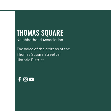
THOMAS SQUARE
Neighborhood Association
The voice of the citizens of the
Thomas Square Streetcar
Historic District