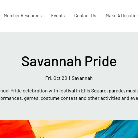
Member Resources
Events
Contact Us
Make A Donatio
Savannah Pride
Fri, Oct 20
  |  
Savannah
nual Pride celebration with festival in Ellis Square, parade, musi
formances, games, costume contest and other activities and eve