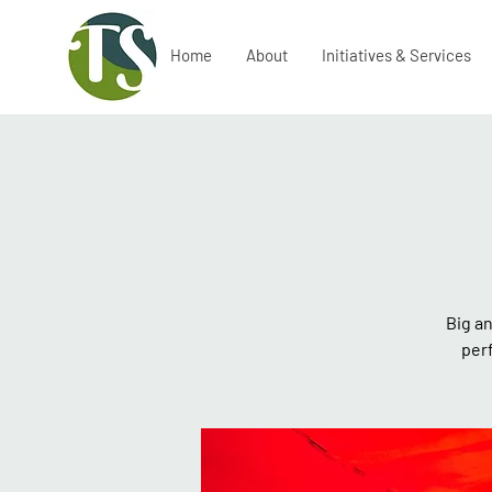
Home
About
Initiatives & Services
Big an
per