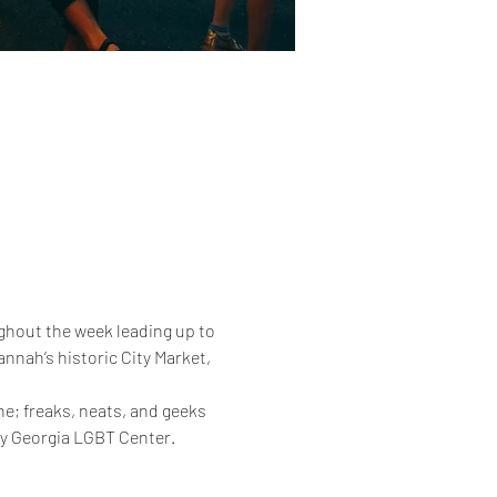
ghout the week leading up to 
annah’s historic City Market, 
one; freaks, neats, and geeks 
nly Georgia LGBT Center.