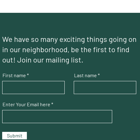
We have so many exciting things going on
in our neighborhood, be the first to find
out! Join our mailing list.
First name
Last name
Enter Your Email here
Submit