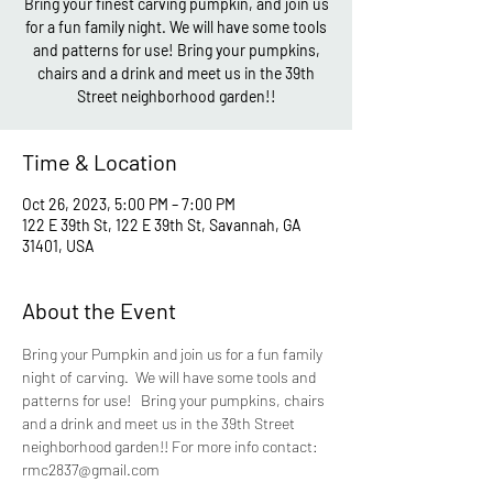
Bring your finest carving pumpkin, and join us
for a fun family night. We will have some tools
and patterns for use! Bring your pumpkins,
chairs and a drink and meet us in the 39th
Street neighborhood garden!!
Time & Location
Oct 26, 2023, 5:00 PM – 7:00 PM
122 E 39th St, 122 E 39th St, Savannah, GA
31401, USA
About the Event
Bring your Pumpkin and join us for a fun family 
night of carving.  We will have some tools and 
patterns for use!   Bring your pumpkins, chairs 
and a drink and meet us in the 39th Street 
neighborhood garden!! For more info contact: 
rmc2837@gmail.com