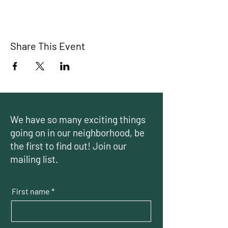
Share This Event
We have so many exciting things
going on in our neighborhood, be
the first to find out! Join our
mailing list.
First name