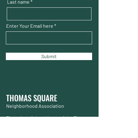
Last name
Enter Your Email here
Submit
THOMAS SQUARE
Neighborhood Association
The voice of the citizens of the Thomas
Square Streetcar Historic District