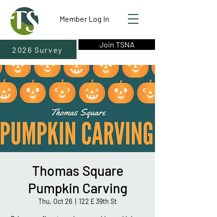
Member Log In
Join TSNA
2026 Survey
Thomas Square
Pumpkin Carving
Thu, Oct 26
  |  
122 E 39th St