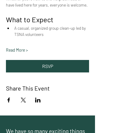
have lived here for years, everyone is welcome.
What to Expect
A casual, organized group clean-up led by 
TSNA volunteers
Read More >
RSVP
Share This Event
We have so many exciting things