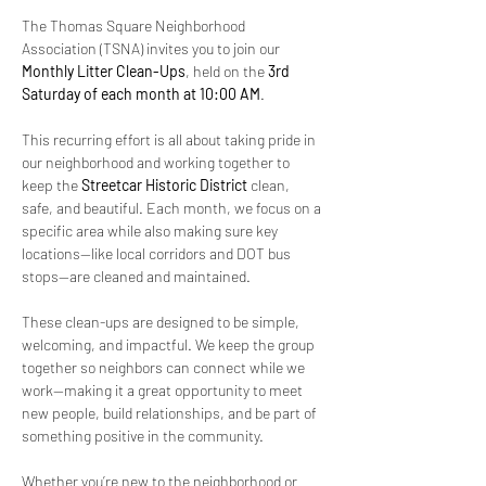
The Thomas Square Neighborhood 
Association (TSNA) invites you to join our 
Monthly Litter Clean-Ups
, held on the 
3rd 
Saturday of each month at 10:00 AM
.
This recurring effort is all about taking pride in 
our neighborhood and working together to 
keep the 
Streetcar Historic District
 clean, 
safe, and beautiful. Each month, we focus on a 
specific area while also making sure key 
locations—like local corridors and DOT bus 
stops—are cleaned and maintained.
These clean-ups are designed to be simple, 
welcoming, and impactful. We keep the group 
together so neighbors can connect while we 
work—making it a great opportunity to meet 
new people, build relationships, and be part of 
something positive in the community.
Whether you’re new to the neighborhood or 