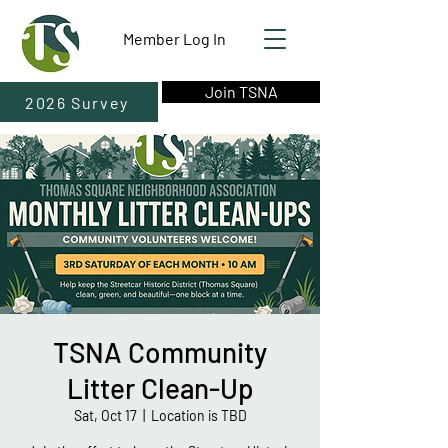
Member Log In
Join TSNA
2026 Survey
TSNA Community
Litter Clean-Up
Sat, Oct 17
  |  
Location is TBD