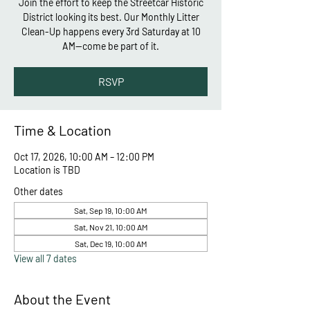
Join the effort to keep the Streetcar Historic
District looking its best. Our Monthly Litter
Clean-Up happens every 3rd Saturday at 10
AM—come be part of it.
RSVP
Time & Location
Oct 17, 2026, 10:00 AM – 12:00 PM
Location is TBD
Other dates
Sat, Sep 19, 10:00 AM
Sat, Nov 21, 10:00 AM
Sat, Dec 19, 10:00 AM
View all 7 dates
About the Event