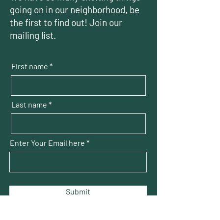
going on in our neighborhood, be
the first to find out! Join our
mailing list.
First name
Last name
Enter Your Email here
Submit