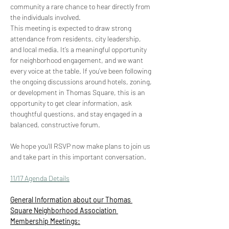
community a rare chance to hear directly from 
the individuals involved. 
This meeting is expected to draw strong 
attendance from residents, city leadership, 
and local media. It’s a meaningful opportunity 
for neighborhood engagement, and we want 
every voice at the table. If you’ve been following 
the ongoing discussions around hotels, zoning, 
or development in Thomas Square, this is an 
opportunity to get clear information, ask 
thoughtful questions, and stay engaged in a 
balanced, constructive forum. 
We hope you’ll RSVP now make plans to join us 
and take part in this important conversation.
11/17 Agenda Details
General Information about our Thomas 
Square Neighborhood Association 
Membership Meetings: