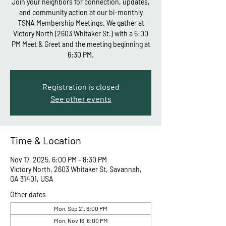
Join your neighbors for connection, updates,
and community action at our bi-monthly
TSNA Membership Meetings. We gather at
Victory North (2603 Whitaker St.) with a 6:00
PM Meet & Greet and the meeting beginning at
6:30 PM.
Registration is closed
See other events
Time & Location
Nov 17, 2025, 6:00 PM – 8:30 PM
Victory North, 2603 Whitaker St, Savannah,
GA 31401, USA
Other dates
Mon, Sep 21, 6:00 PM
Mon, Nov 16, 6:00 PM