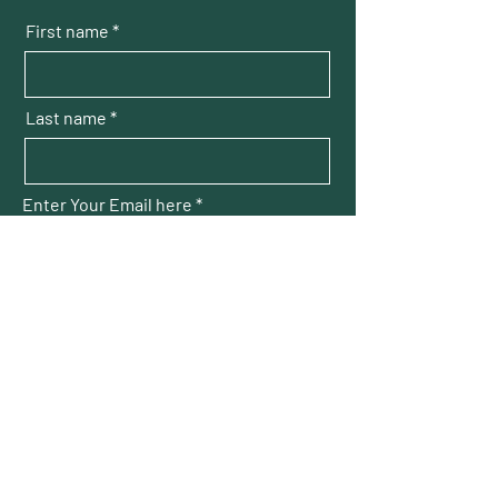
First name
Last name
Enter Your Email here
Submit
THOMAS SQUARE
Neighborhood Association