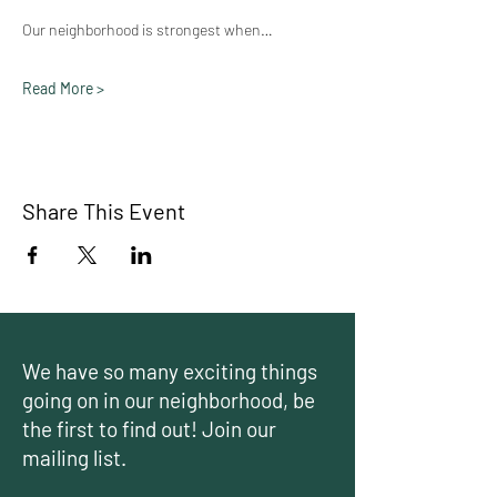
Our neighborhood is strongest when…
Read More >
Share This Event
We have so many exciting things
going on in our neighborhood, be
the first to find out! Join our
mailing list.