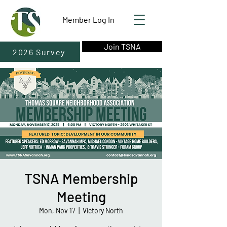
Member Log In
Join TSNA
2026 Survey
TSNA Membership
Meeting
Mon, Nov 17
  |  
Victory North