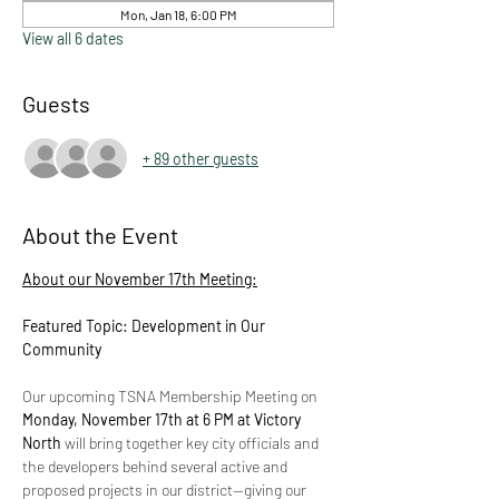
Mon, Jan 18, 6:00 PM
View all 6 dates
Guests
+ 89 other guests
About the Event
About our November 17th Meeting:
Featured Topic: Development in Our 
Community
Our upcoming TSNA Membership Meeting on 
Monday, November 17th at 6 PM at Victory 
North
 will bring together key city officials and 
the developers behind several active and 
proposed projects in our district—giving our 