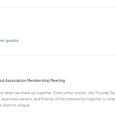
ther guests
d Association Membership Meeting
est when we show up together. Every other month, the Thomas S
, business owners, and friends of the community together to share
 district unique.