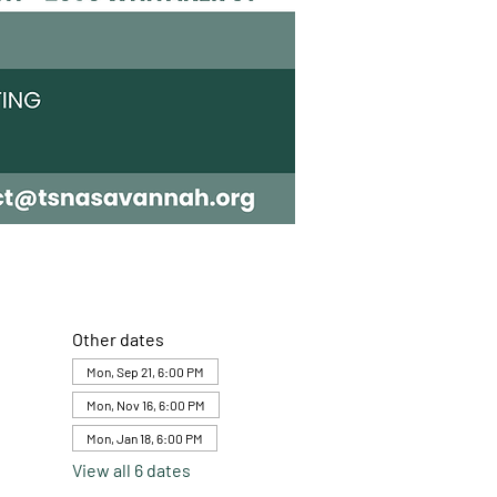
Other dates
Mon, Sep 21, 6:00 PM
Mon, Nov 16, 6:00 PM
Mon, Jan 18, 6:00 PM
View all 6 dates