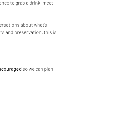
nce to grab a drink, meet 
ersations about what’s 
s and preservation, this is 
ncouraged
 so we can plan 