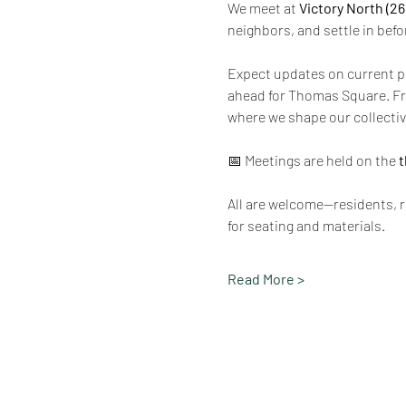
We meet at 
Victory North (2
neighbors, and settle in befo
Expect updates on current p
ahead for Thomas Square. Fro
where we shape our collectiv
📅 Meetings are held on the 
t
All are welcome—residents, r
for seating and materials.
Read More >