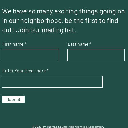
We have so many exciting things going on
in our neighborhood, be the first to find
out! Join our mailing list.
First name
Last name
Enter Your Email here
Submit
© 2023 by Thomas Square Neighborhood Association.