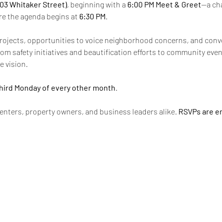
603 Whitaker Street)
, beginning with a 
6:00 PM Meet & Greet
—a cha
re the agenda begins at 
6:30 PM
.
rojects, opportunities to voice neighborhood concerns, and conv
m safety initiatives and beautification efforts to community event
e vision.
hird Monday of every other month
.
enters, property owners, and business leaders alike. 
RSVPs are e