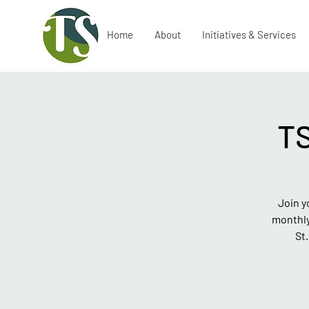
Home
About
Initiatives & Services
T
Join y
monthly
St