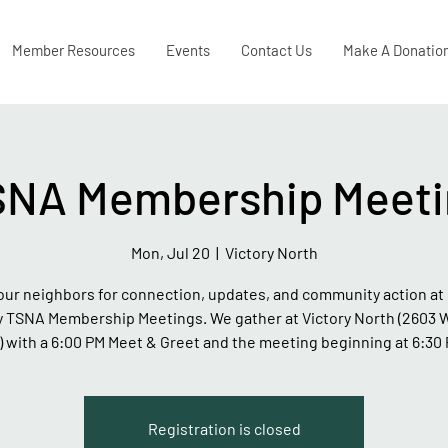
Member Resources
Events
Contact Us
Make A Donatio
SNA Membership Meeti
Mon, Jul 20
  |  
Victory North
our neighbors for connection, updates, and community action at 
 TSNA Membership Meetings. We gather at Victory North (2603 
.) with a 6:00 PM Meet & Greet and the meeting beginning at 6:30 
Registration is closed