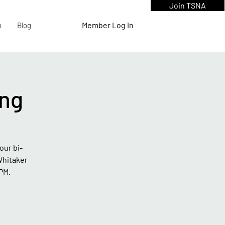
Join TSNA
Member Log In
n
Blog
ng
our bi-
Whitaker
PM.