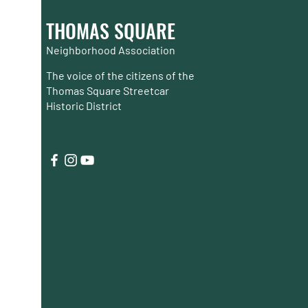
THOMAS SQUARE
Neighborhood Association
The voice of the citizens of the
Thomas Square Streetcar
Historic District