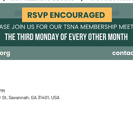
 PM
r St, Savannah, GA 31401, USA