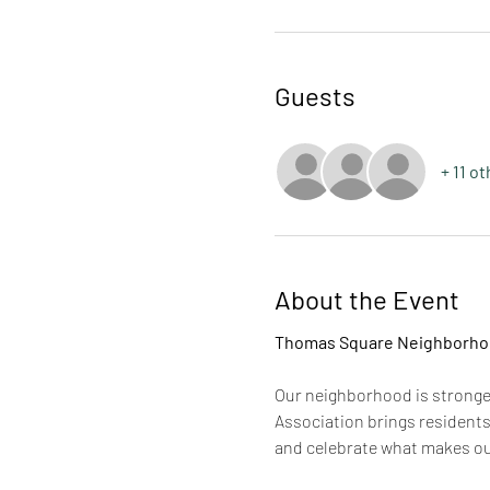
Guests
+ 11 o
About the Event
Thomas Square Neighborhoo
Our neighborhood is strong
Association brings residents
and celebrate what makes our