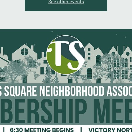
See other events