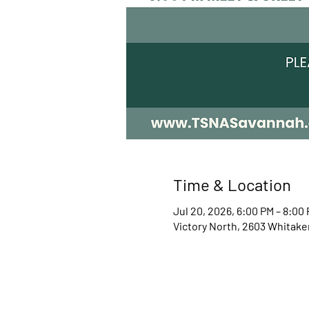
Time & Location
Jul 20, 2026, 6:00 PM – 8:00
Victory North, 2603 Whitake