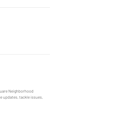
quare Neighborhood 
 updates, tackle issues, 