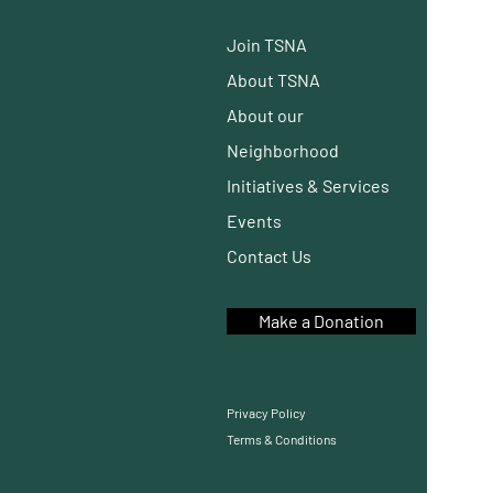
Join TSNA
About TSNA
About our
Neighborhood
Initiatives
& Services
Events
Contact Us
Make a Donation
Privacy Policy
Terms & Conditions