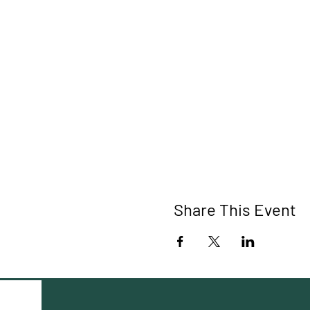
Share This Event